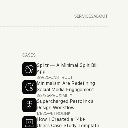
SERVICES
ABOUT
CASES
Splitr — A Minimal Split Bill 
 
Unstruct Studio
App
, a design and development studio foc
3/9/25
UNSTRUCT
Minimalism Are Redefining 
ia, fusing creativity and code to deliver impact.
Social Media Engagement
3/2/25
PROXIMITY
Supercharged Petrolink’s 
Design Workflow
1/1/25
PETROLINK
How I Created a 14k+ 
Users Case Study Template