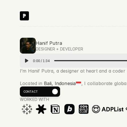
Hanif Putra
DESIGNER + DEVELOPER 
0:00
/
1:34
I’m Hanif Putra, a designer at heart and a coder by
Located in 
Bali, Indonesia
, I collaborate globa
Book a Call
CONTACT
WORKED WITH