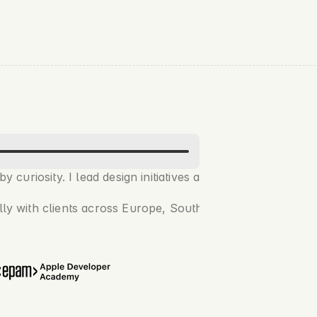
 curiosity. I lead design initiatives at 
Petrolink
 and run
lly with clients across Europe, Southeast Asia, and Austral